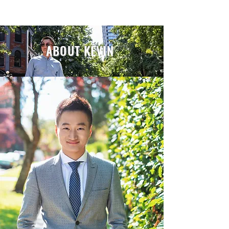
ABOUT KEVIN