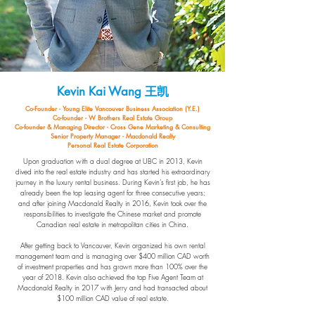
Kevin Kai Wang
王凯
Co-Founder - Young Elite Vancouver Business Association (Y.E.)
Co-founder - W Brothers Real Estate Group
Co-founder & Managing Director - Cross Gene Marketing & Consulting
Senior Property Manager - Macdonald Realty
Personal Real Estate Corporation
Upon graduation with a dual degree at UBC in 2013, Kevin
dived into the real estate industry and has started his extraordinary
journey in the luxury rental business. During Kevin’s first job, he has
already been the top leasing agent for three consecutive years;
and after joining Macdonald Realty in 2016, Kevin took over the
responsibilities to investigate the Chinese market and promote
Canadian real estate in metropolitan cities in China.
After getting back to Vancouver, Kevin organized his own rental
management team and is managing over $400 million CAD worth
of investment properties and has grown more than 100% over the
year of 2018. Kevin also achieved the top Five Agent Team at
Macdonald Realty in 2017 with Jerry and had transacted about
$100 million CAD value of real estate.