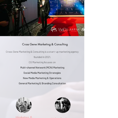
Cross Gene Marketing & Consulting
Cross Gene Marketing & Consulting is a start-up marketing agency
founded in 2021.
CG Marketing focuses on
Multi-channel Network (MCN) Marketing
Social Media Marketing Strategies
New Media Marketing & Operations
General Marketing & Branding Consultation
Marketing &