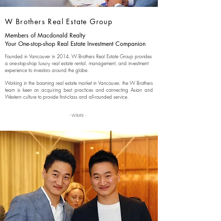
W Brothers
Real Estate Group
Members of Macdonald Realty
Your One-stop-shop Real Estate Investment Companion
Founded in Vancouver in 2014, W Brothers Real Estate Group provides
a one-stop-shop luxury real estate rental, management, and investment
experience to investors around the globe.
Working in the booming real estate market in Vancouver, the W Brothers
team is keen on acquiring best practices and connecting Asian and
Western culture to provide first-class and all-rounded service.
- WBRE -