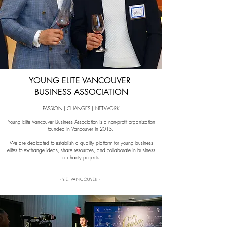
YOUNG ELITE VANCOUVER
BUSINESS ASSOCIATION
PASSION | CHANGES | NETWORK
Young Elite Vancouver Business Association is a non-profit organization
founded in Vancouver in 2015.
We are dedicated to establish a quality platform for young business
elites to exchange ideas, share resources, and collaborate in business
or charity projects.
- Y.E. VANCOUVER -