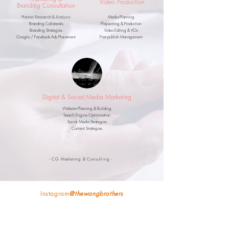
Video Production
Branding
Consultation
Market Research & Analysis
Media Planning
Branding Collaterals
Playwriting &
Production
Branding Strategies
Video Editing & VOs
Google / Facebook Ads Placement
Post-publish Management
Digital & Social Media Marketing
Website Planning & Building
Search Engine Optimization
Social Media Strategies
Content Strategies
- CG Marketing & Consulting -
Instagram
@thewangbrothers